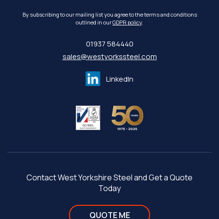
By subscribing to our mailing list you agree to the terms and conditions
outlined in our
GDPR policy
.
01937 584440
sales@westyorkssteel.com
LinkedIn
Contact West Yorkshire Steel and Get a Quote
Today
QUOTE ME