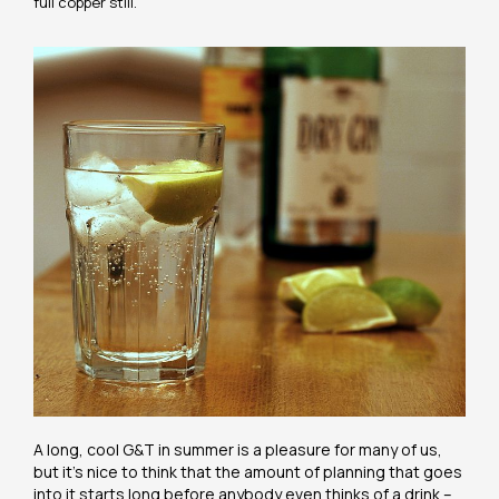
full copper still.
A long, cool G&T in summer is a pleasure for many of us,
but it’s nice to think that the amount of planning that goes
into it starts long before anybody even thinks of a drink –