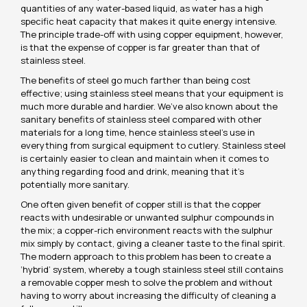
quantities of any water-based liquid, as water has a high
specific heat capacity that makes it quite energy intensive.
The principle trade-off with using copper equipment, however,
is that the expense of copper is far greater than that of
stainless steel.
The benefits of steel go much farther than being cost
effective; using stainless steel means that your equipment is
much more durable and hardier. We’ve also known about the
sanitary benefits of stainless steel compared with other
materials for a long time, hence stainless steel’s use in
everything from surgical equipment to cutlery. Stainless steel
is certainly easier to clean and maintain when it comes to
anything regarding food and drink, meaning that it’s
potentially more sanitary.
One often given benefit of copper still is that the copper
reacts with undesirable or unwanted sulphur compounds in
the mix; a copper-rich environment reacts with the sulphur
mix simply by contact, giving a cleaner taste to the final spirit.
The modern approach to this problem has been to create a
‘hybrid’ system, whereby a tough stainless steel still contains
a removable copper mesh to solve the problem and without
having to worry about increasing the difficulty of cleaning a