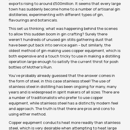
exports rising to around £500million. It seems that every large
town has suddenly become home to a number of artisanal gin
distilleries, experimenting with different types of gin,
flavourings and botanicals.
This set us thinking; what was happening behind the scenes
to allow this sudden boom in gin crafting? Surely there
weren’t hundreds of unused gin stills gathering dust that
have been put back into service again – but similarly, the
oldest method of gin-making uses copper equipment, which is
both expensive and a touch tricky to use in making a distilling
operation large enough to satisfy the current thirst for posh
bottles of Mother’s Ruin.
You’ve probably already guessed that the answer comes in
the form of steel, in this case stainless steel! The use of
stainless steel in distilling has been ongoing for many, many
years and is widespread in spirit makers of all sizes. There are
a number of traditionalists who prefer to use copper
equipment, while stainless steel has a distinctly modern feel
and approach. The truth is that there are pros and cons to
using either method.
Copper equipment conducts heat more readily than stainless
steel, which is very desirable when attempting to heat large