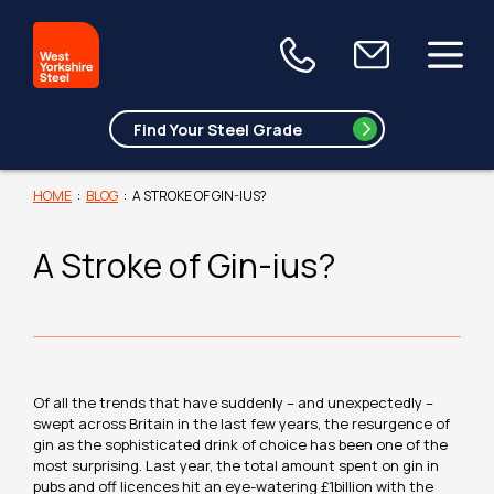
HOME
:
BLOG
:
A STROKE OF GIN-IUS?
A Stroke of Gin-ius?
Of all the trends that have suddenly – and unexpectedly –
swept across Britain in the last few years, the resurgence of
gin as the sophisticated drink of choice has been one of the
most surprising. Last year, the total amount spent on gin in
pubs and off licences hit an eye-watering £1billion with the