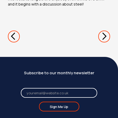
and it begins with a discussion about steel!
Subscribe to our monthly newsletter
Sign Me Up