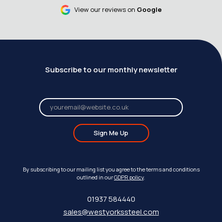
View our reviews on
Google
Subscribe to our monthly newsletter
Sign Me Up
By subscribing to our mailing list you agree to the terms and conditions
outlined in our
GDPR policy
.
01937 584440
sales@westyorkssteel.com