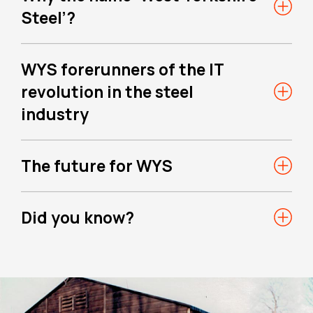
Steel’?
WYS forerunners of the IT
revolution in the steel
industry
The future for WYS
Did you know?