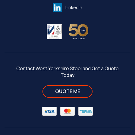
LinkedIn
Contact West Yorkshire Steel and Get a Quote
Today
QUOTE ME