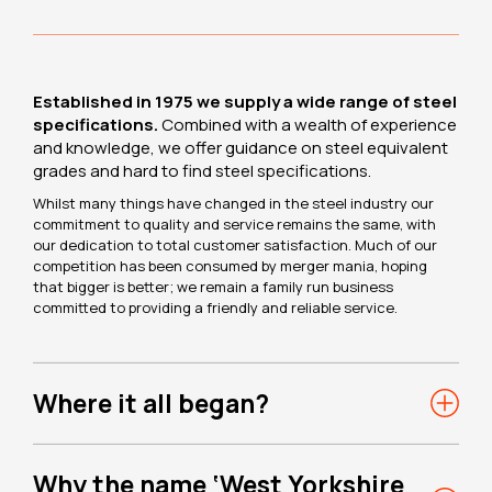
Established in 1975 we supply a wide range of steel
specifications.
Combined with a wealth of experience
and knowledge, we offer guidance on steel equivalent
grades and hard to find steel specifications.
Whilst many things have changed in the steel industry our
commitment to quality and service remains the same, with
our dedication to total customer satisfaction. Much of our
competition has been consumed by merger mania, hoping
that bigger is better; we remain a family run business
committed to providing a friendly and reliable service.
Where it all began?
Why the name ‘West Yorkshire