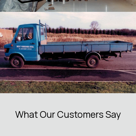
What Our Customers Say