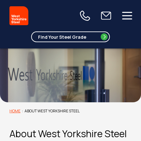
HOME
:
ABOUT WEST YORKSHIRE STEEL
About West Yorkshire Steel