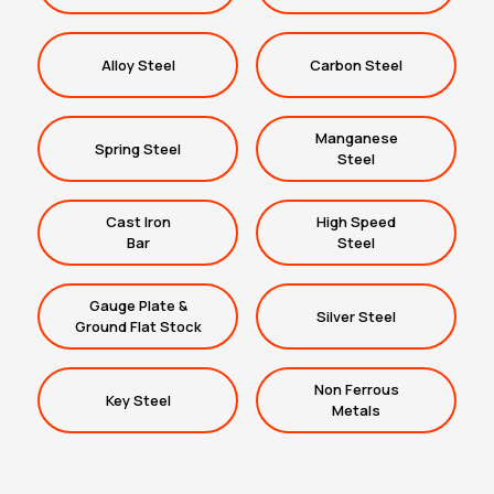
Alloy Steel
Carbon Steel
Manganese
Spring Steel
Steel
Cast Iron
High Speed
Bar
Steel
Gauge Plate &
Silver Steel
Ground Flat Stock
Non Ferrous
Key Steel
Metals