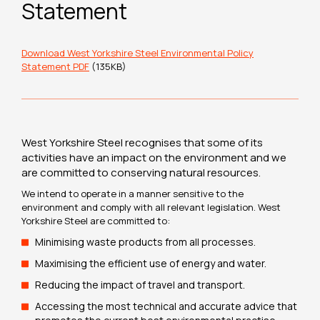
Statement
Download West Yorkshire Steel Environmental Policy
Statement PDF
(135KB)
West Yorkshire Steel recognises that some of its
activities have an impact on the environment and we
are committed to conserving natural resources.
We intend to operate in a manner sensitive to the
environment and comply with all relevant legislation. West
Yorkshire Steel are committed to:
Minimising waste products from all processes.
Maximising the efficient use of energy and water.
Reducing the impact of travel and transport.
Accessing the most technical and accurate advice that