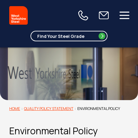
HOME
:
QUALITY POLICY STATEMENT
:
ENVIRONMENTAL POLICY
Environmental Policy