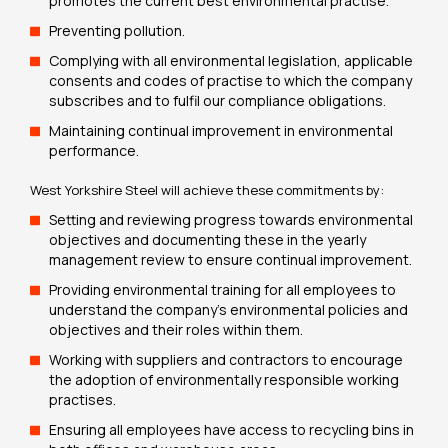
promotes the current best environmental practise.
Preventing pollution.
Complying with all environmental legislation, applicable
consents and codes of practise to which the company
subscribes and to fulfil our compliance obligations.
Maintaining continual improvement in environmental
performance.
West Yorkshire Steel will achieve these commitments by:
Setting and reviewing progress towards environmental
objectives and documenting these in the yearly
management review to ensure continual improvement.
Providing environmental training for all employees to
understand the company’s environmental policies and
objectives and their roles within them.
Working with suppliers and contractors to encourage
the adoption of environmentally responsible working
practises.
Ensuring all employees have access to recycling bins in