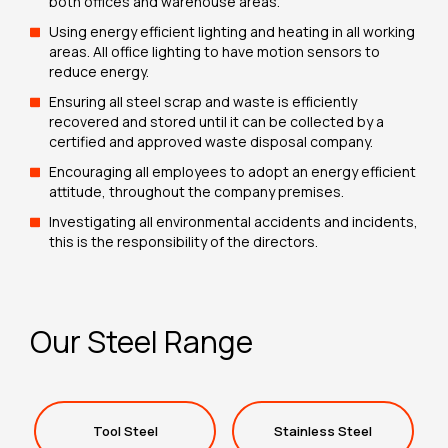
both offices and warehouse areas.
Using energy efficient lighting and heating in all working
areas. All office lighting to have motion sensors to
reduce energy.
Ensuring all steel scrap and waste is efficiently
recovered and stored until it can be collected by a
certified and approved waste disposal company.
Encouraging all employees to adopt an energy efficient
attitude, throughout the company premises.
Investigating all environmental accidents and incidents,
this is the responsibility of the directors.
Our Steel Range
Tool Steel
Stainless Steel