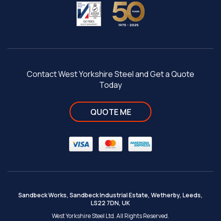
Contact West Yorkshire Steel and Get a Quote
Today
QUOTE ME
Sandbeck Works, Sandbeck Industrial Estate, Wetherby, Leeds,
LS22 7DN, UK
West Yorkshire Steel Ltd. All Rights Reserved.