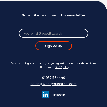
Subscribe to our monthly newsletter
Sign Me Up
By subscribing to our mailing list you agree to the terms and conditions
outlined in our
GDPR policy
.
01937 584440
sales@westyorkssteel.com
LinkedIn