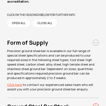
accreditation.
CLICK ON THE HEADINGS BELOW FOR FURTHER INFO
OPEN ALL
CLOSE ALL
Form of Supply
Precision ground steel bar is available in our full range of
special steel specifications and can be produced to your
required sizes in the following steel types; tool steel, high
speed steel, carbon steel, alloy steel, high tensile steel and
stainless steel ground bar. Dependent on sizes, quantities
and specifications required precision ground bar can be
produced in approximately 2 to 3 weeks.
Click here
to contact our experienced sales team who will
assist you with your precision ground steel bar enquiry.