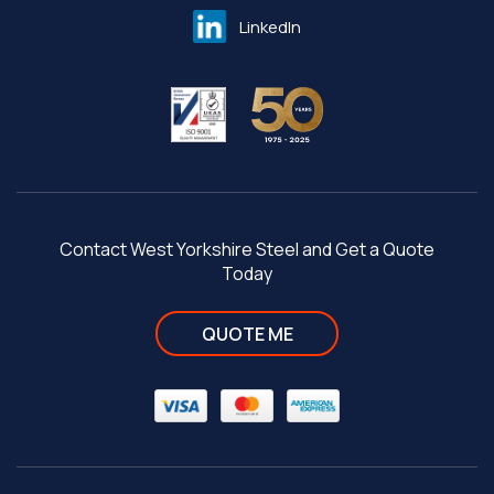
LinkedIn
Contact West Yorkshire Steel and Get a Quote
Today
QUOTE ME