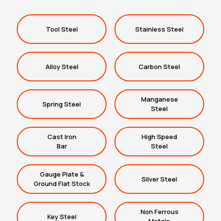
Tool Steel
Stainless Steel
Alloy Steel
Carbon Steel
Manganese
Spring Steel
Steel
Cast Iron
High Speed
Bar
Steel
Gauge Plate &
Silver Steel
Ground Flat Stock
Non Ferrous
Key Steel