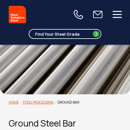
HOME
:
STEEL PROCESSING
:
GROUND BAR
Ground Steel Bar