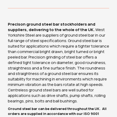
Precison ground steel bar stockholders and
suppliers, delivering to the whole of the UK.
West
Yorkshire Steel are suppliers of ground steel bar in our
full range of steel specifications. Ground steel bar is
suited for applications which require a tighter tolerance
than commercial bright drawn, bright turned or bright
peeled bar. Precision grinding of steel bar offers a
defined tight tolerance on diameter, good roundness,
straightness and a fine surface finish. The roundness
and straightness of a ground steel bar ensures its
suitability for machining in environments which require
minimum vibration as the bars rotate at high speeds.
Centreless ground steel bars are well suited for
applications such as drive shafts, pump shafts, rolling
bearings, pins, bolts and ball bushings.
Ground steel bar can be delivered throughout the UK. All
orders are supplied in accordance with our ISO 9001