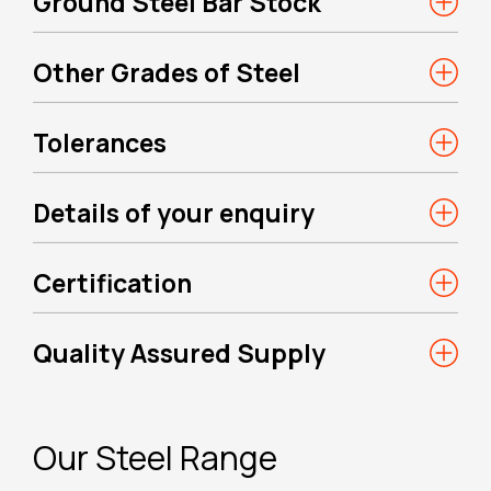
Ground Steel Bar Stock
Other Grades of Steel
Tolerances
Details of your enquiry
Certification
Quality Assured Supply
Our Steel Range