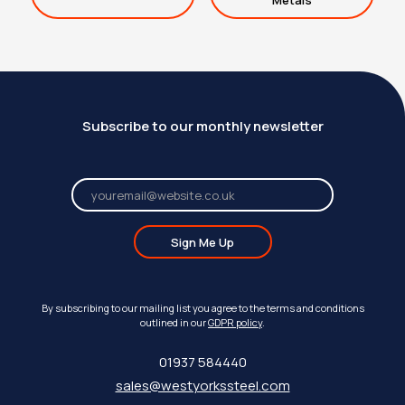
Metals
Subscribe to our monthly newsletter
Sign Me Up
By subscribing to our mailing list you agree to the terms and conditions
outlined in our
GDPR policy
.
01937 584440
sales@westyorkssteel.com