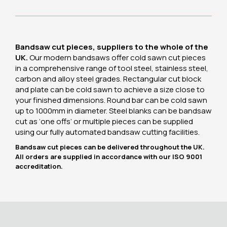
Bandsaw cut pieces, suppliers to the whole of the
UK.
Our modern bandsaws offer cold sawn cut pieces
in a comprehensive range of tool steel, stainless steel,
carbon and alloy steel grades. Rectangular cut block
and plate can be cold sawn to achieve a size close to
your finished dimensions. Round bar can be cold sawn
up to 1000mm in diameter. Steel blanks can be bandsaw
cut as ‘one offs’ or multiple pieces can be supplied
using our fully automated bandsaw cutting facilities.
Bandsaw cut pieces can be delivered throughout the UK.
All orders are supplied in accordance with our ISO 9001
accreditation.