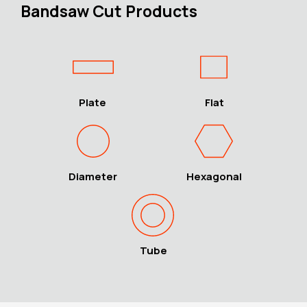
Bandsaw Cut Products
Plate
Flat
Diameter
Hexagonal
Tube