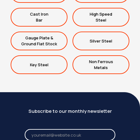
Cast Iron
High Speed
Bar
Steel
Gauge Plate &
Silver Steel
Ground Flat Stock
Non Ferrous
Key Steel
Metals
Subscribe to our monthly newsletter