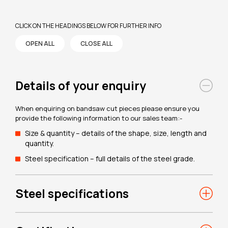
CLICK ON THE HEADINGS BELOW FOR FURTHER INFO
OPEN ALL
CLOSE ALL
Details of your enquiry
When enquiring on bandsaw cut pieces please ensure you
provide the following information to our sales team:-
Size & quantity – details of the shape, size, length and
quantity.
Steel specification – full details of the steel grade.
Steel specifications