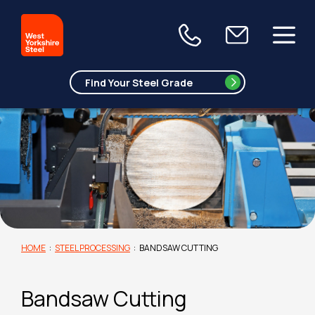
HOME
:
STEEL PROCESSING
:
BANDSAW CUTTING
Bandsaw Cutting