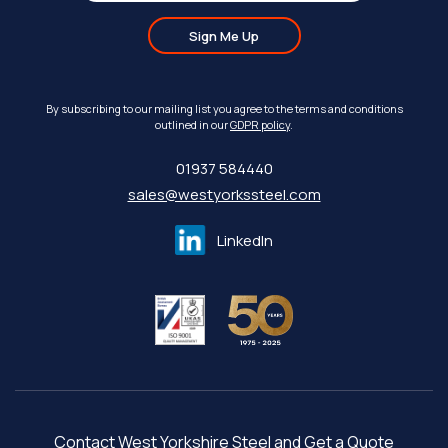
Sign Me Up
By subscribing to our mailing list you agree to the terms and conditions
outlined in our
GDPR policy
.
01937 584440
sales@westyorkssteel.com
LinkedIn
Contact West Yorkshire Steel and Get a Quote