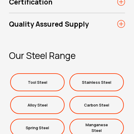
Certification
Quality Assured Supply
Our Steel Range
Tool Steel
Stainless Steel
Alloy Steel
Carbon Steel
Manganese
Spring Steel
Steel