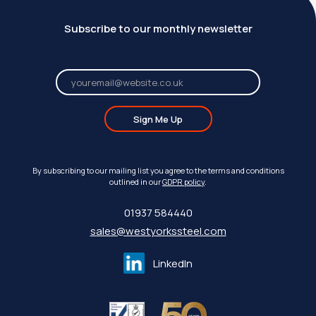
Subscribe to our monthly newsletter
Sign Me Up
By subscribing to our mailing list you agree to the terms and conditions
outlined in our
GDPR policy
.
01937 584440
sales@westyorkssteel.com
LinkedIn