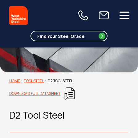
HOME
:
TOOL STEEL
:
D2 TOOL STEEL
DOWNLOAD FULL DATASHEET
D2 Tool Steel