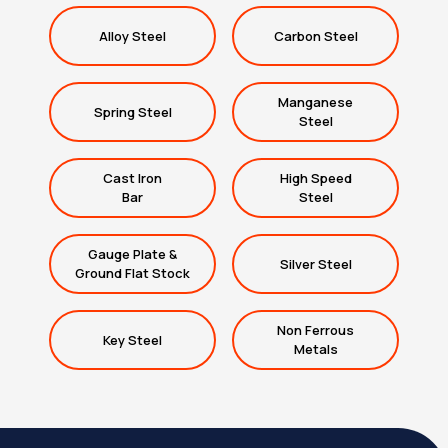
Alloy Steel
Carbon Steel
Manganese
Spring Steel
Steel
Cast Iron
High Speed
Bar
Steel
Gauge Plate &
Silver Steel
Ground Flat Stock
Non Ferrous
Key Steel
Metals