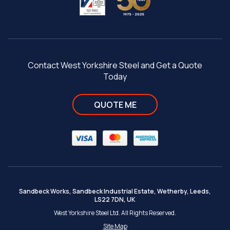
Contact West Yorkshire Steel and Get a Quote
Today
QUOTE ME
Sandbeck Works, Sandbeck Industrial Estate, Wetherby, Leeds,
LS22 7DN, UK
West Yorkshire Steel Ltd. All Rights Reserved.
Site Map