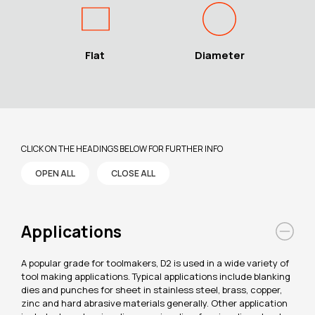
Flat
Diameter
CLICK ON THE HEADINGS BELOW FOR FURTHER INFO
OPEN ALL
CLOSE ALL
Applications
A popular grade for toolmakers, D2 is used in a wide variety of
tool making applications. Typical applications include blanking
dies and punches for sheet in stainless steel, brass, copper,
zinc and hard abrasive materials generally. Other application