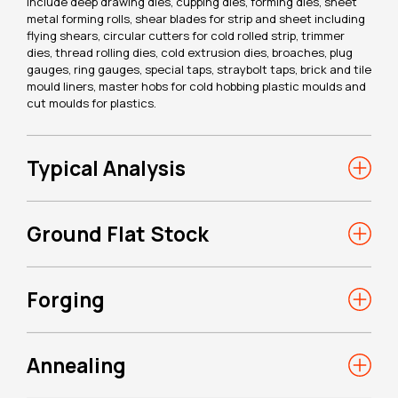
include deep drawing dies, cupping dies, forming dies, sheet
metal forming rolls, shear blades for strip and sheet including
flying shears, circular cutters for cold rolled strip, trimmer
dies, thread rolling dies, cold extrusion dies, broaches, plug
gauges, ring gauges, special taps, straybolt taps, brick and tile
mould liners, master hobs for cold hobbing plastic moulds and
cut moulds for plastics.
Typical Analysis
Ground Flat Stock
Forging
Annealing