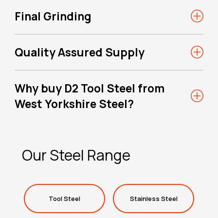
Final Grinding
Quality Assured Supply
Why buy D2 Tool Steel from
West Yorkshire Steel?
Our Steel Range
Tool Steel
Stainless Steel