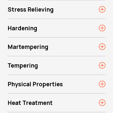
Stress Relieving
Hardening
Martempering
Tempering
Physical Properties
Heat Treatment