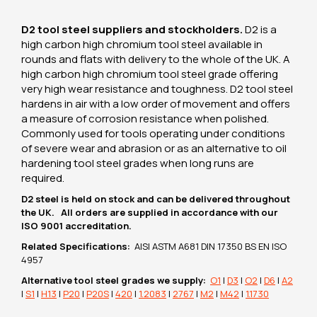
D2 tool steel suppliers and stockholders.
D2 is a
high carbon high chromium tool steel available in
rounds and flats with delivery to the whole of the UK. A
high carbon high chromium tool steel grade offering
very high wear resistance and toughness. D2 tool steel
hardens in air with a low order of movement and offers
a measure of corrosion resistance when polished.
Commonly used for tools operating under conditions
of severe wear and abrasion or as an alternative to oil
hardening tool steel grades when long runs are
required.
D2 steel is held on stock and can be delivered throughout
the UK. All orders are supplied in accordance with our
ISO 9001 accreditation.
Related Specifications:
AISI ASTM A681 DIN 17350 BS EN ISO
4957
Alternative tool steel grades we supply:
O1
|
D3
|
O2
|
D6
|
A2
|
S1
|
H13
|
P20
|
P20S
|
420
|
1.2083
|
2767
|
M2
|
M42
|
1.1730