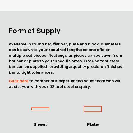
Form of Supply
Available in round bar, flat bar, plate and block. Diameters
can be sawn to your required lengths as one offs or
multiple cut pieces. Rectangular pieces can be sawn from
flat bar or plate to your specific sizes. Ground tool steel
bar can be supplied, providing a quality precision finished
bar to tight tolerances.
Click here
to contact our experienced sales team who will
assist you with your D2 tool steel enquiry.
Sheet
Plate