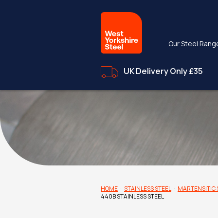
Our Steel Rang
UK Delivery Only £35
HOME
:
STAINLESS STEEL
:
MARTENSITIC 
440B STAINLESS STEEL