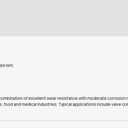
HER INFO
a combination of excellent wear resistance with moderate corrosion r
e, food and medical industries. Typical applications include valve c