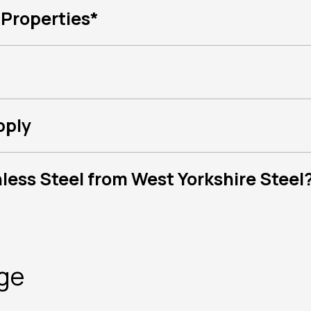
 Properties*
pply
ess Steel from West Yorkshire Steel
nge