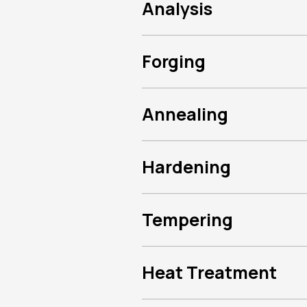
Analysis
Forging
Annealing
Hardening
Tempering
Heat Treatment