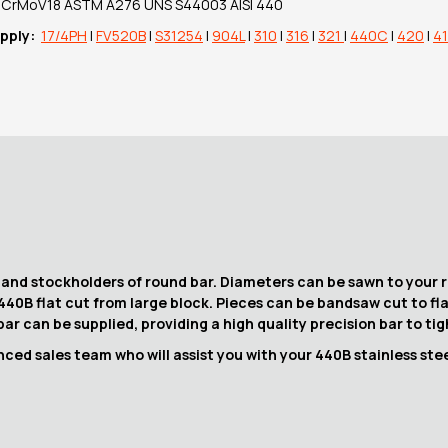
90CrMoV18 ASTM A276 UNS S44003 AISI 440
upply:
17/4PH
|
FV520B
|
S31254
|
904L
|
310
|
316
|
321
|
440C
|
420
|
4
 and stockholders of round bar. Diameters can be sawn to your r
 440B flat cut from large block. Pieces can be bandsaw cut to fl
ar can be supplied, providing a high quality precision bar to ti
ced sales team who will assist you with your 440B stainless stee