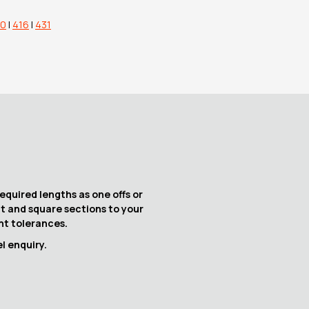
10
|
416
|
431
equired lengths as one offs or
at and square sections to your
ght tolerances.
l enquiry.