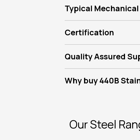
Typical Mechanical
Certification
Quality Assured Su
Why buy 440B Stainl
Our Steel Ra