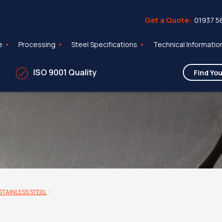
Get a Quote:
01937 5
e
Processing
Steel Specifications
Technical Informatio
ISO 9001 Quality
STAINLESS STEEL
: