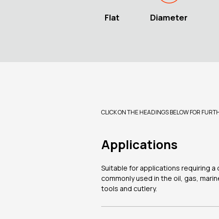
Flat
Diameter
CLICK ON THE HEADINGS BELOW FOR FURT
Applications
Suitable for applications requiring 
commonly used in the oil, gas, marin
tools and cutlery.