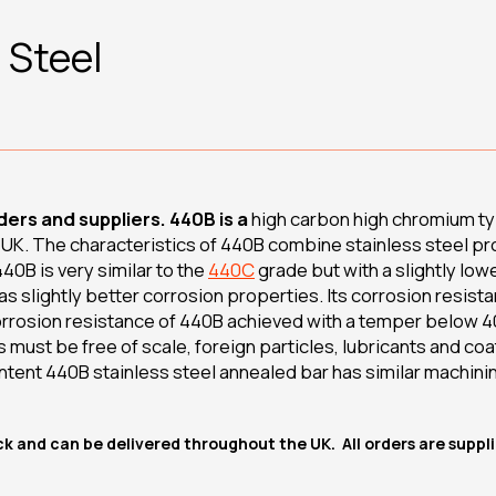
 Steel
ers and suppliers. 440B is a
high carbon high chromium typ
e UK. The characteristics of 440B combine stainless steel pr
40B is very similar to the
440C
grade but with a slightly lowe
 slightly better corrosion properties. Its corrosion resista
orrosion resistance of 440B achieved with a temper below 4
s must be free of scale, foreign particles, lubricants and co
ntent 440B stainless steel annealed bar has similar machinin
ock and can be delivered throughout the UK. All orders are supp