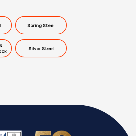
l
Spring Steel
&
Silver Steel
ock