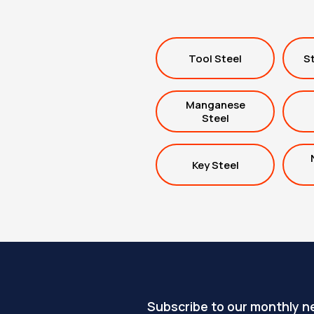
Tool Steel
St
Manganese
Steel
Key Steel
Subscribe to our monthly n