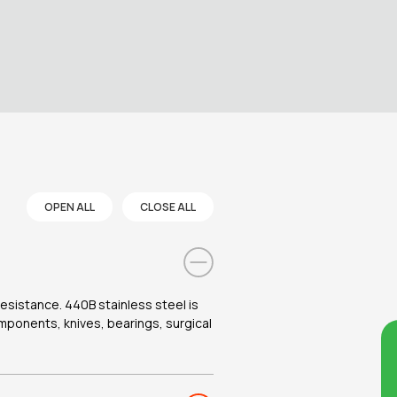
OPEN ALL
CLOSE ALL
esistance. 440B stainless steel is
omponents, knives, bearings, surgical
Co