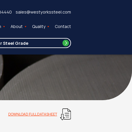
84440
sales@westyorkssteel.com
n
About
Quality
Contact
DOWNLOAD FULL DATASHEET