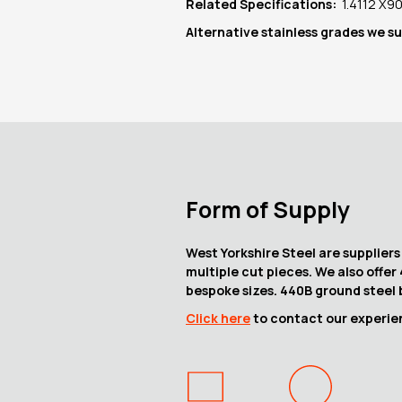
Related Specifications:
1.4112 X
Alternative stainless grades we s
Form of Supply
West Yorkshire Steel are suppliers
multiple cut pieces. We also offer
bespoke sizes. 440B ground steel b
Click here
to contact our experien