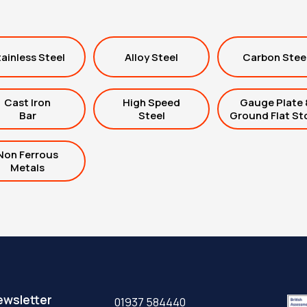
ainless Steel
Alloy Steel
Carbon Stee
Cast Iron
High Speed
Gauge Plate 
Bar
Steel
Ground Flat St
Non Ferrous
Metals
ewsletter
01937 584440