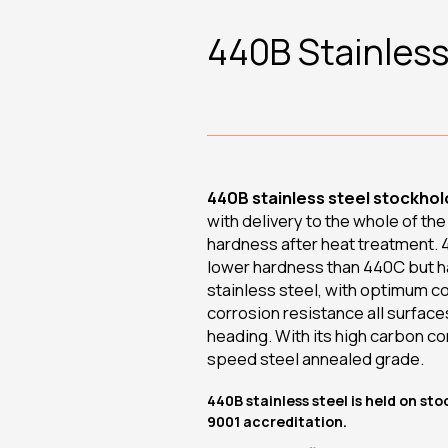
440B Stainless
440B stainless steel stockhold
with delivery to the whole of th
hardness after heat treatment. 4
lower hardness than 440C but has
stainless steel, with optimum c
corrosion resistance all surface
heading. With its high carbon co
speed steel annealed grade.
440B stainless steel is held on st
9001 accreditation.