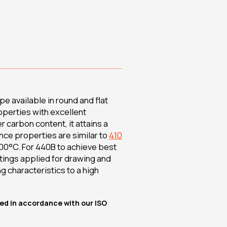
e available in round and flat
operties with excellent
r carbon content, it attains a
nce properties are similar to
410
00°C. For 440B to achieve best
atings applied for drawing and
g characteristics to a high
lied in accordance with our ISO