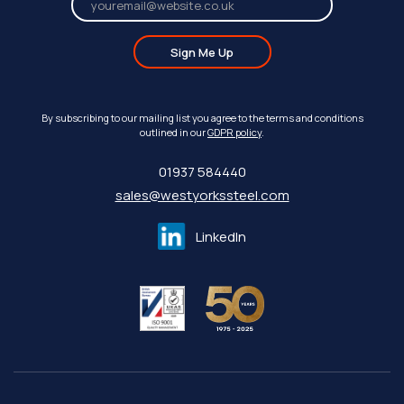
Sign Me Up
By subscribing to our mailing list you agree to the terms and conditions
outlined in our
GDPR policy
.
01937 584440
sales@westyorkssteel.com
LinkedIn