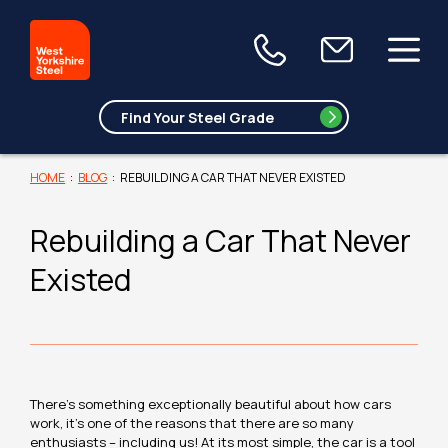
HOME
:
BLOG
:
REBUILDING A CAR THAT NEVER EXISTED
Rebuilding a Car That Never
Existed
There’s something exceptionally beautiful about how cars
work, it’s one of the reasons that there are so many
enthusiasts – including us! At its most simple, the car is a tool