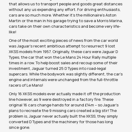
that allows us to transport people and goods great distances
without any us expending any effort. For driving enthusiasts,
cars are so much more. Whether it’s the millionaire’s Aston
Martin or the man in his garage trying to save a Morris Marina,
cars take on their own characteristics and become very life-
like!
One of the most exciting pieces of news from the car world
was Jaguar’s recent ambitious attempt to resurrect 9 lost
XKSS models from 1957. Originally, these cars were Jaguar D
Types, the car that won the Le Mans 24 Hour Rally multiple
times in a row. To help boost sales and recoup some of their
investment, Jaguar turned 25 D Types into road-legal
supercars. While the bodywork was slightly different, the car’s
engine and internals were unchanged from the full-throttle
racers of Le Mans!
Only 16 XKSS models ever actually made it off the production
line however, as 9 were destroyed in a factory fire. These
original 16 cars change hands for around £14m – so Jaguar’s
plans to recreate the 9 missing cars created a big stir! The
problem is, Jaguar never actually built the XKSS, they simply
converted D Types and the machinery for those has long
since gone.