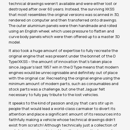
technical drawings weren’t available and were either lost or
destroyed after over 60 years. Instead, the surviving XKSS
that most resembles the original versions was scanned in 3D,
rendered on computer and then transferred onto drawings.
The outer aluminium panels were then handmade and rolled
using an English wheel, which uses pressure to flatten and
curve body panels which were then offered up to a master 3D
model.
It also took a huge amount of expertise to fully recreate the
original engine that was present under the bonnet of the D
Type/XKSS – the amount of innovation that’s taken place
since Jaguar’s last 1957 win in the D Type means that modern
engines would be unrecognisable and definitely out of place
with the original car. Recreating the original engine using the
minimum amount of modern parts, such as consumables and
stock parts was a challenge, but one that Jaguar felt
necessary to fully pay tribute to the lost vehicles.
It speaks to the kind of passion and joy that cars stir up in
people that would lead a world-class carmaker to divert its
attention and place a significant amount of its resources into
faithfully making a vehicle whose technical drawings didn’t
exist from scratch! Although technically just a collection of