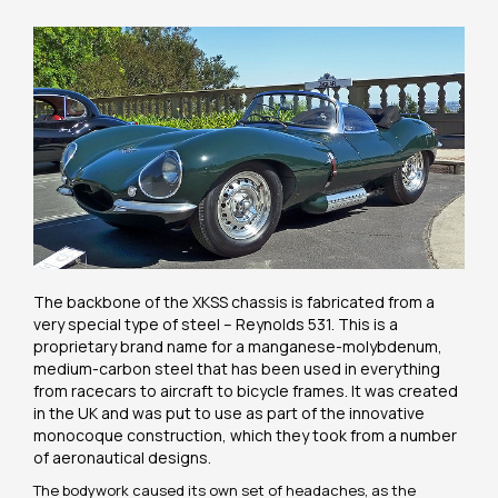
The backbone of the XKSS chassis is fabricated from a
very special type of steel – Reynolds 531. This is a
proprietary brand name for a manganese-molybdenum,
medium-carbon steel that has been used in everything
from racecars to aircraft to bicycle frames. It was created
in the UK and was put to use as part of the innovative
monocoque construction, which they took from a number
of aeronautical designs.
The bodywork caused its own set of headaches, as the