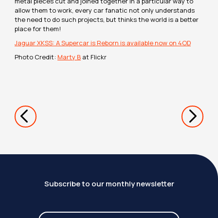
metal pieces cut and joined together in a particular way to
allow them to work, every car fanatic not only understands
the need to do such projects, but thinks the world is a better
place for them!
Jaguar XKSS: A Supercar is Reborn is available now on 4OD
Photo Credit:
Marty B
at Flickr
Subscribe to our monthly newsletter