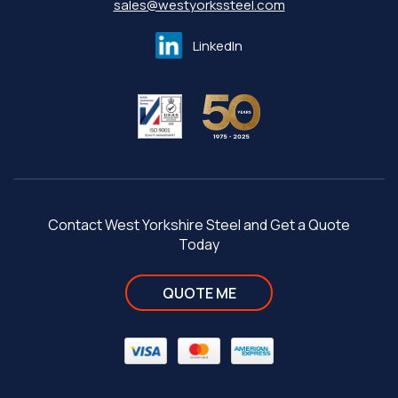
sales@westyorkssteel.com
LinkedIn
Contact West Yorkshire Steel and Get a Quote
Today
QUOTE ME