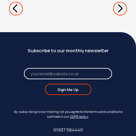
Subscribe to our monthly newsletter
Sign Me Up
By subscribing to our mailing list you agree to the terms and conditions
outlined in our
GDPR policy
.
01937 584440