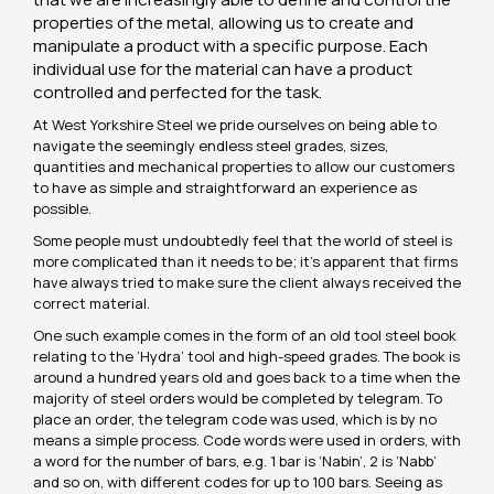
properties of the metal, allowing us to create and
manipulate a product with a specific purpose. Each
individual use for the material can have a product
controlled and perfected for the task.
At West Yorkshire Steel we pride ourselves on being able to
navigate the seemingly endless steel grades, sizes,
quantities and mechanical properties to allow our customers
to have as simple and straightforward an experience as
possible.
Some people must undoubtedly feel that the world of steel is
more complicated than it needs to be; it’s apparent that firms
have always tried to make sure the client always received the
correct material.
One such example comes in the form of an old tool steel book
relating to the ‘Hydra’ tool and high-speed grades. The book is
around a hundred years old and goes back to a time when the
majority of steel orders would be completed by telegram. To
place an order, the telegram code was used, which is by no
means a simple process. Code words were used in orders, with
a word for the number of bars, e.g. 1 bar is ‘Nabin’, 2 is ‘Nabb’
and so on, with different codes for up to 100 bars. Seeing as