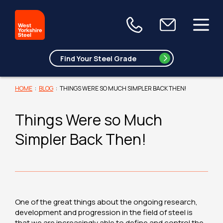
HOME
:
BLOG
:
THINGS WERE SO MUCH SIMPLER BACK THEN!
Things Were so Much
Simpler Back Then!
One of the great things about the ongoing research,
development and progression in the field of steel is
that we are increasingly able to define and control the