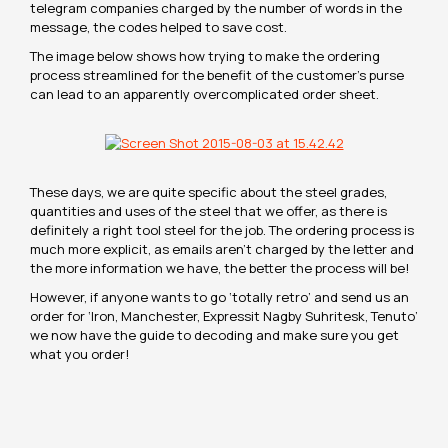
telegram companies charged by the number of words in the
message, the codes helped to save cost.
The image below shows how trying to make the ordering
process streamlined for the benefit of the customer’s purse
can lead to an apparently overcomplicated order sheet.
These days, we are quite specific about the steel grades,
quantities and uses of the steel that we offer, as there is
definitely a right tool steel for the job. The ordering process is
much more explicit, as emails aren’t charged by the letter and
the more information we have, the better the process will be!
However, if anyone wants to go ‘totally retro’ and send us an
order for ‘Iron, Manchester, Expressit Nagby Suhritesk, Tenuto’
we now have the guide to decoding and make sure you get
what you order!