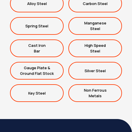
Alloy Steel
Carbon Steel
Manganese
Spring Steel
Steel
Cast Iron
High Speed
Bar
Steel
Gauge Plate &
Silver Steel
Ground Flat Stock
Non Ferrous
Key Steel
Metals