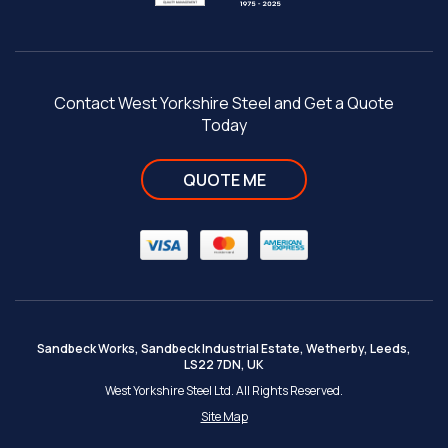
Contact West Yorkshire Steel and Get a Quote
Today
QUOTE ME
Sandbeck Works, Sandbeck Industrial Estate, Wetherby, Leeds,
LS22 7DN, UK
West Yorkshire Steel Ltd. All Rights Reserved.
Site Map