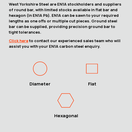
West Yorkshire Steel are EN1A stockholders and suppliers
of round bar, with limited stocks available in flat bar and
hexagon (in EN1A Pb). EN1A can be sawn to your required
lengths as one offs or multiple cut pieces. Ground steel
bar can be supplied, providing precision ground bar to
tight tolerances.
Click here
to contact our experienced sales team who will
assist you with your EN1A carbon steel enquiry.
Diameter
Flat
Hexagonal