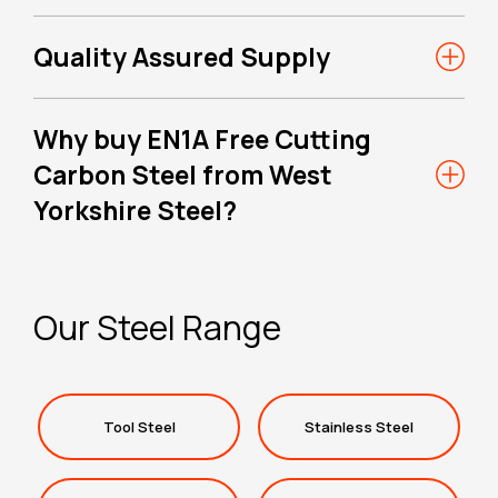
Quality Assured Supply
Why buy EN1A Free Cutting
Carbon Steel from West
Yorkshire Steel?
Our Steel Range
Tool Steel
Stainless Steel