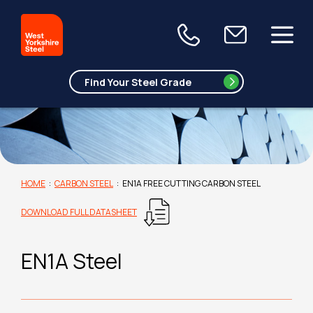
HOME
:
CARBON STEEL
:
EN1A FREE CUTTING CARBON STEEL
DOWNLOAD FULL DATASHEET
EN1A Steel