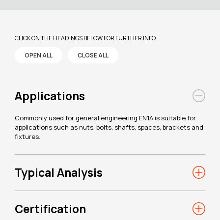
CLICK ON THE HEADINGS BELOW FOR FURTHER INFO
OPEN ALL
CLOSE ALL
Applications
Commonly used for general engineering EN1A is suitable for
applications such as nuts, bolts, shafts, spaces, brackets and
fixtures.
Typical Analysis
Certification