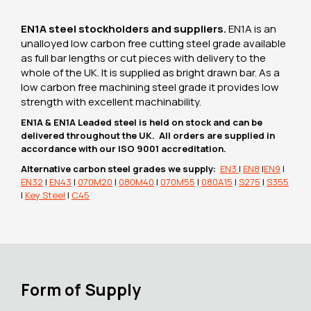
EN1A steel stockholders and suppliers.
EN1A is an
unalloyed low carbon free cutting steel grade available
as full bar lengths or cut pieces with delivery to the
whole of the UK. It is supplied as bright drawn bar. As a
low carbon free machining steel grade it provides low
strength with excellent machinability.
EN1A & EN1A Leaded steel is held on stock and can be
delivered throughout the UK. All orders are supplied in
accordance with our ISO 9001 accreditation.
Alternative carbon steel grades we supply:
EN3
|
EN8
|
EN9
|
EN32
|
EN43
|
070M20
|
080M40
|
070M55
|
080A15
|
S275
|
S355
|
Key Steel
|
C45
Form of Supply