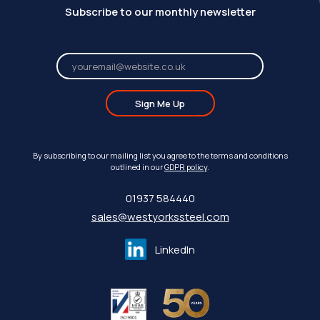
Subscribe to our monthly newsletter
Sign Me Up
By subscribing to our mailing list you agree to the terms and conditions
outlined in our
GDPR policy
.
01937 584440
sales@westyorkssteel.com
LinkedIn