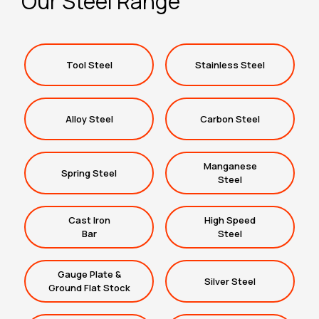
Our Steel Range
Tool Steel
Stainless Steel
Alloy Steel
Carbon Steel
Manganese
Spring Steel
Steel
Cast Iron
High Speed
Bar
Steel
Gauge Plate &
Silver Steel
Ground Flat Stock