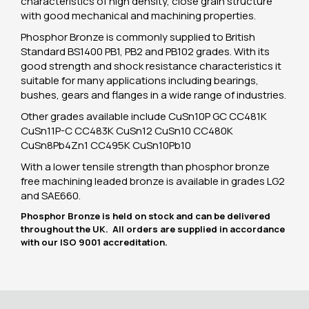
characteristics of high density, close grain structure
with good mechanical and machining properties.
Phosphor Bronze is commonly supplied to British
Standard BS1400 PB1, PB2 and PB102 grades. With its
good strength and shock resistance characteristics it
suitable for many applications including bearings,
bushes, gears and flanges in a wide range of industries.
Other grades available include CuSn10P GC CC481K
CuSn11P-C CC483K CuSn12 CuSn10 CC480K
CuSn8Pb4Zn1 CC495K CuSn10Pb10
With a lower tensile strength than phosphor bronze
free machining leaded bronze is available in grades LG2
and SAE660.
Phosphor Bronze is held on stock and can be delivered
throughout the UK. All orders are supplied in accordance
with our ISO 9001 accreditation.