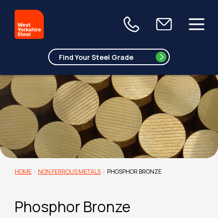
HOME
:
NON FERROUS METALS
:
PHOSPHOR BRONZE
Phosphor Bronze