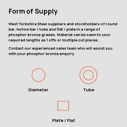
Form of Supply
West Yorkshire Steel suppliers and stockholders of round
bar, hollow bar / tube and flat / plate in a range of
phosphor bronze grades. Material can be sawn to your
required lengths as 1 offs or multiple cut pieces.
Contact our experienced sales team who will assist you
with your phosphor bronze enquiry.
Diameter
Tube
Plate / Flat