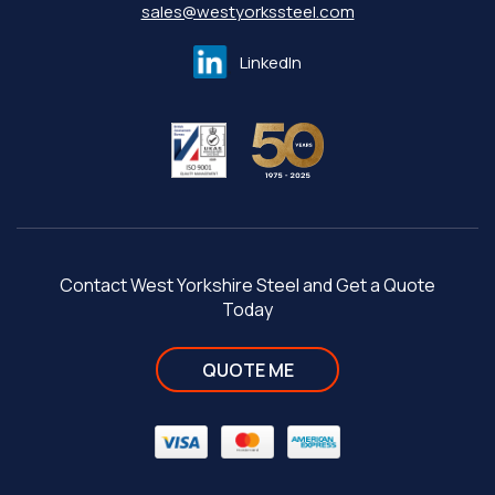
sales@westyorkssteel.com
LinkedIn
Contact West Yorkshire Steel and Get a Quote
Today
QUOTE ME