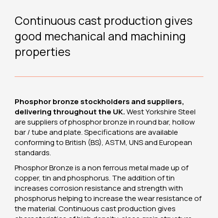
Continuous cast production gives
good mechanical and machining
properties
Phosphor bronze stockholders and suppliers,
delivering throughout the UK.
West Yorkshire Steel
are suppliers of phosphor bronze in round bar, hollow
bar / tube and plate. Specifications are available
conforming to British (BS), ASTM, UNS and European
standards.
Phosphor Bronze is a non ferrous metal made up of
copper, tin and phosphorus. The addition of tin
increases corrosion resistance and strength with
phosphorus helping to increase the wear resistance of
the material. Continuous cast production gives