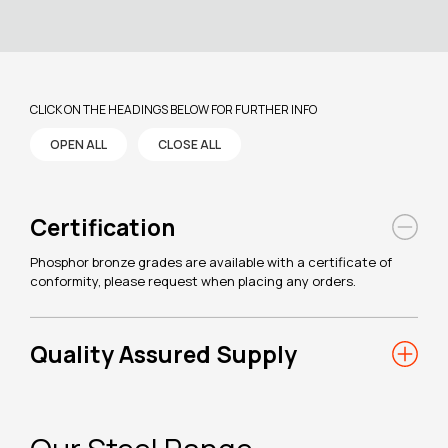
CLICK ON THE HEADINGS BELOW FOR FURTHER INFO
OPEN ALL
CLOSE ALL
Certification
Phosphor bronze grades are available with a certificate of
conformity, please request when placing any orders.
Quality Assured Supply