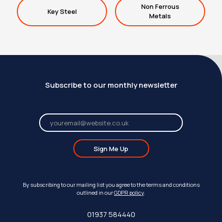
Non Ferrous
Key Steel
Metals
Subscribe to our monthly newsletter
Sign Me Up
By subscribing to our mailing list you agree to the terms and conditions
outlined in our
GDPR policy
.
01937 584440