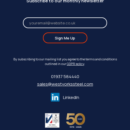
Subscribe to our monthly newsletter
Sign Me Up
By subscribing to our mailing list you agree to the terms and conditions
outlined in our
GDPR policy
.
01937 584440
sales@westyorkssteel.com
LinkedIn