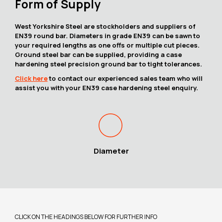
Form of Supply
West Yorkshire Steel are stockholders and suppliers of
EN39 round bar. Diameters in grade EN39 can be sawn to
your required lengths as one offs or multiple cut pieces.
Ground steel bar can be supplied, providing a case
hardening steel precision ground bar to tight tolerances.
Click here
to contact our experienced sales team who will
assist you with your EN39 case hardening steel enquiry.
Diameter
CLICK ON THE HEADINGS BELOW FOR FURTHER INFO