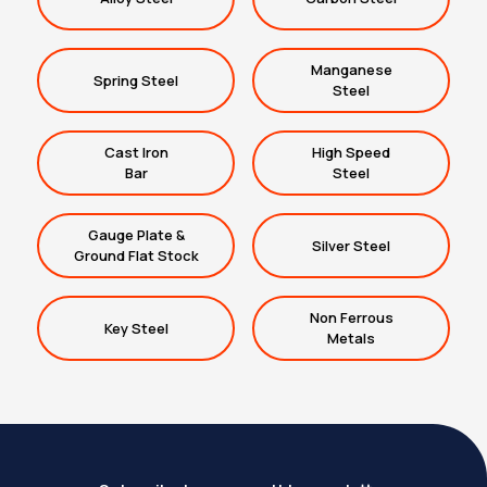
Manganese
Spring Steel
Steel
Cast Iron
High Speed
Bar
Steel
Gauge Plate &
Silver Steel
Ground Flat Stock
Non Ferrous
Key Steel
Metals