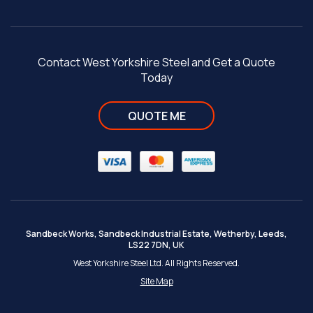
Contact West Yorkshire Steel and Get a Quote
Today
QUOTE ME
Sandbeck Works, Sandbeck Industrial Estate, Wetherby, Leeds,
LS22 7DN, UK
West Yorkshire Steel Ltd. All Rights Reserved.
Site Map