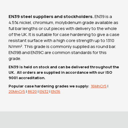
EN39 steel suppliers and stockholders.
EN39 is a
4.5% nickel, chromium, molybdenum grade available as
full bar lengths or cut pieces with delivery to the whole
of the UK. It is suitable for case hardening to give a case
resistant surface with a high core strength up to 1310
N/mm². This grade is commonly supplied as round bar.
EN39B and EN39C are common standards for this
grade.
EN39 is held on stock and can be delivered throughout the
UK. All orders are supplied in accordance with our ISO
9001 accreditation.
Popular case hardening grades we supply:
16MnCr5
|
20MnCr5
|
8620
|
EN32
|
EN36