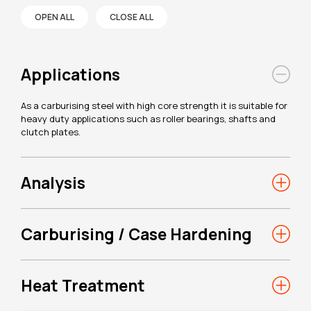
OPEN ALL
CLOSE ALL
Applications
As a carburising steel with high core strength it is suitable for
heavy duty applications such as roller bearings, shafts and
clutch plates.
Analysis
Carburising / Case Hardening
Heat Treatment