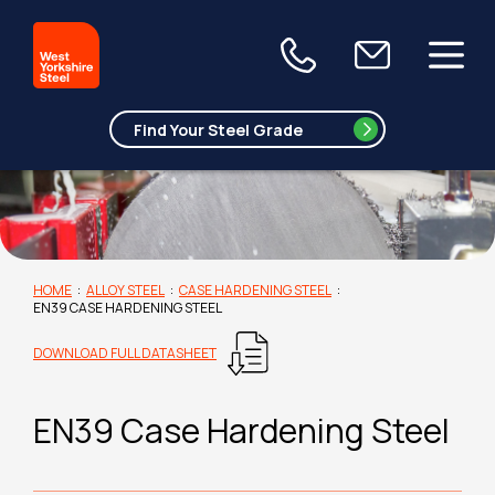
HOME
:
ALLOY STEEL
:
CASE HARDENING STEEL
:
EN39 CASE HARDENING STEEL
DOWNLOAD FULL DATASHEET
EN39 Case Hardening Steel