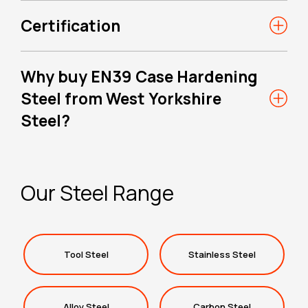
Certification
Why buy EN39 Case Hardening
Steel from West Yorkshire
Steel?
Our Steel Range
Tool Steel
Stainless Steel
Alloy Steel
Carbon Steel