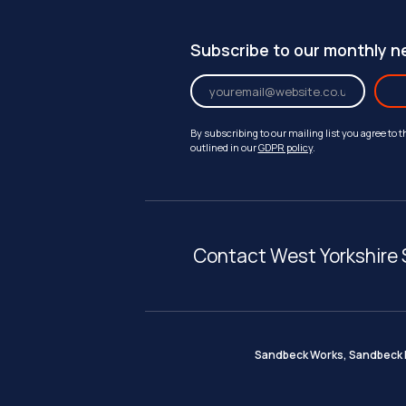
Subscribe to our monthly n
By subscribing to our mailing list you agree to 
outlined in our
GDPR policy
.
Contact West Yorkshire 
Sandbeck Works, Sandbeck I