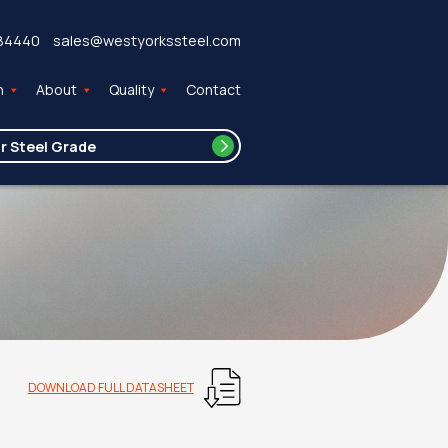
84440
sales@westyorkssteel.com
n
About
Quality
Contact
DOWNLOAD FULL DATASHEET