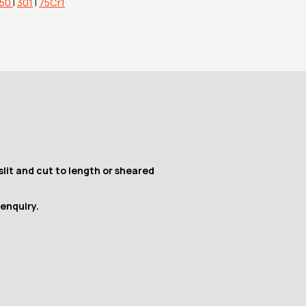
150
|
301
|
75Cr1
slit and cut to length or sheared
 enquiry.