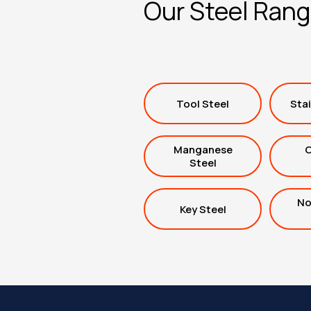
Our Steel Ran
Tool Steel
Stai
Manganese
C
Steel
No
Key Steel