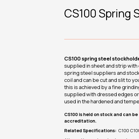
CS100 Spring S
CS100 spring steel stockholde
supplied in sheet and strip wit
spring steel suppliers and stoc
coil and can be cut and slit to y
this is achieved by a fine grindi
supplied with dressed edges or 
used in the hardened and tempe
CS100 is held on stock and can be 
accreditation.
Related Specifications:
C100 C100