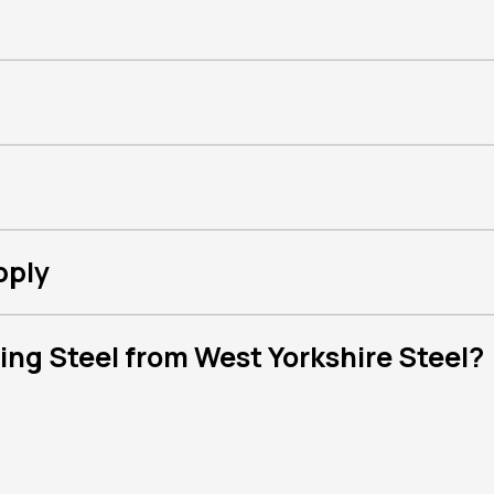
pply
ng Steel from West Yorkshire Steel?