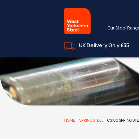
Our Steel Rang
UK Delivery Only £35
HOME
:
SPRING STEEL
:
CS100 SPRING ST