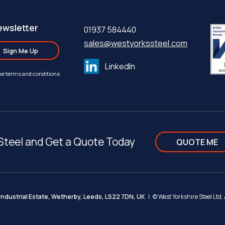
ewsletter
01937 584440
sales@westyorkssteel.com
Sign Me Up
LinkedIn
the terms and conditions
Steel and Get a Quote Today
QUOTE ME
ndustrial Estate, Wetherby, Leeds, LS22 7DN, UK
| ©
West Yorkshire Steel Ltd.