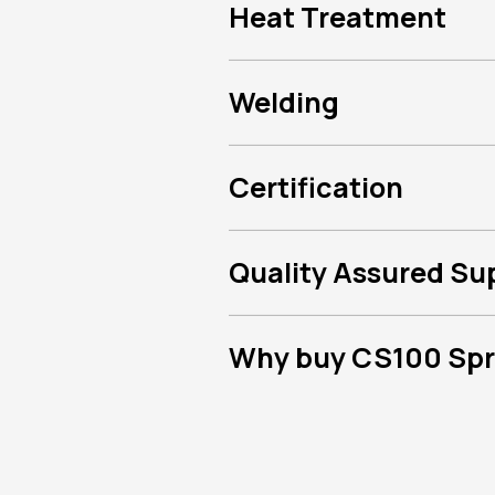
Heat Treatment
Welding
Certification
Quality Assured Su
Why buy CS100 Spri