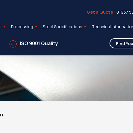
Get a Quote:
01937 5
e
Processing
Steel Specifications
Technical Informatio
ISO 9001 Quality
EEL