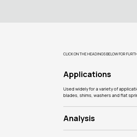
CLICK ON THE HEADINGS BELOW FOR FURT
Applications
Used widely for a variety of applica
blades, shims, washers and flat spri
Analysis