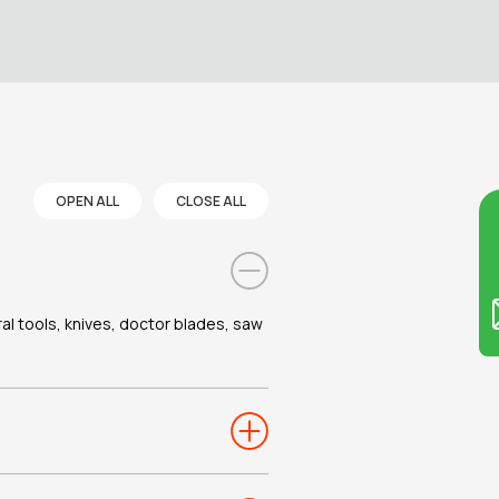
OPEN ALL
CLOSE ALL
Co
ral tools, knives, doctor blades, saw