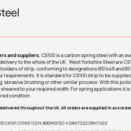
teel
rs and suppliers.
CS100 is a carbon spring steel with an a
h delivery to the whole of the UK. West Yorkshire Steel are
kholders of strip, conforming to designations BS1449 and BS5
our requirements. It is standard for CS100 strip to be supplied
ng, abrasive brushing or other similar process. With this polis
sheared to your required width. For spring applications it 
red condition.
delivered throughout the UK. All orders are supplied in accorda
S CK101 C100S 1.1274 BSEN10132-4 DIN17222 DIN17222