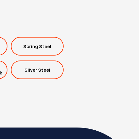
Spring Steel
Silver Steel
k