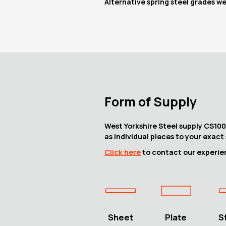
Alternative spring steel grades w
Form of Supply
West Yorkshire Steel supply CS100 
as individual pieces to your exact 
Click here
to contact our experien
Sheet
Plate
S