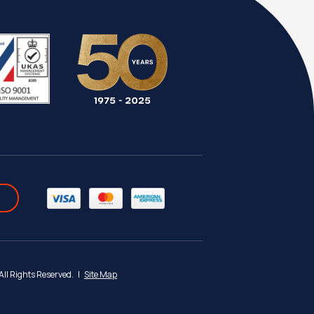
 All Rights Reserved.
|
Site Map