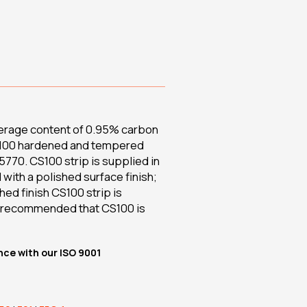
verage content of 0.95% carbon
 CS100 hardened and tempered
770. CS100 strip is supplied in
 with a polished surface finish;
hed finish CS100 strip is
is recommended that CS100 is
nce with our ISO 9001