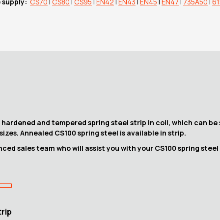
e supply:
CS70
|
CS80
|
CS95
|
EN42
|
EN43
|
EN45
|
EN47
|
735A50
|
6
hardened and tempered spring steel strip in coil, which can be 
sizes. Annealed CS100 spring steel is available in strip.
ced sales team who will assist you with your CS100 spring steel
trip