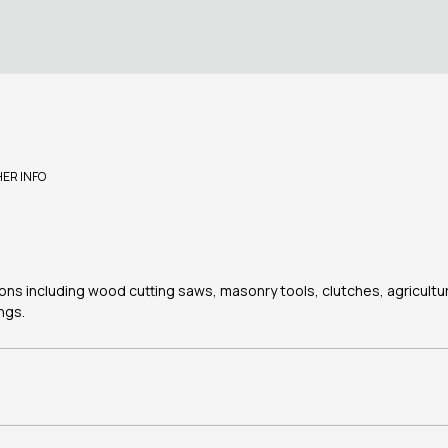
HER INFO
tions including wood cutting saws, masonry tools, clutches, agricultu
ngs.