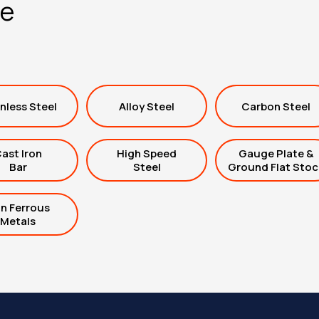
ge
nless Steel
Alloy Steel
Carbon Steel
ast Iron
High Speed
Gauge Plate &
Bar
Steel
Ground Flat Stoc
n Ferrous
Metals