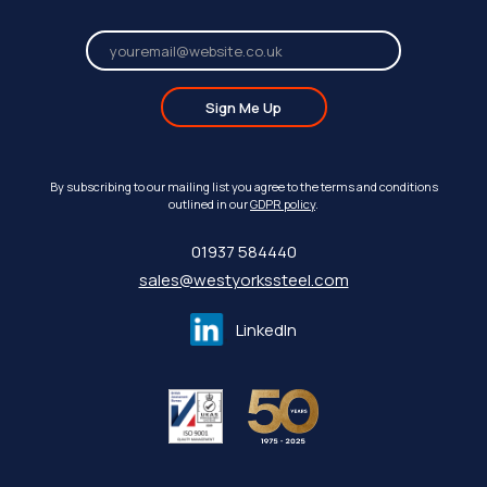
Sign Me Up
By subscribing to our mailing list you agree to the terms and conditions
outlined in our
GDPR policy
.
01937 584440
sales@westyorkssteel.com
LinkedIn