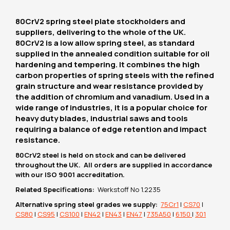
80CrV2 spring steel plate stockholders and
suppliers, delivering to the whole of the UK.
80CrV2 is a low allow spring steel, as standard
supplied in the annealed condition suitable for oil
hardening and tempering. It combines the high
carbon properties of spring steels with the refined
grain structure and wear resistance provided by
the addition of chromium and vanadium. Used in a
wide range of industries, it is a popular choice for
heavy duty blades, industrial saws and tools
requiring a balance of edge retention and impact
resistance.
80CrV2 steel is held on stock and can be delivered
throughout the UK. All orders are supplied in accordance
with our ISO 9001 accreditation.
Related Specifications:
Werkstoff No 1.2235
Alternative spring steel grades we supply:
75Cr1
|
CS70
|
CS80
|
CS95
|
CS100
|
EN42
|
EN43
|
EN47
|
735A50
|
6150
|
301