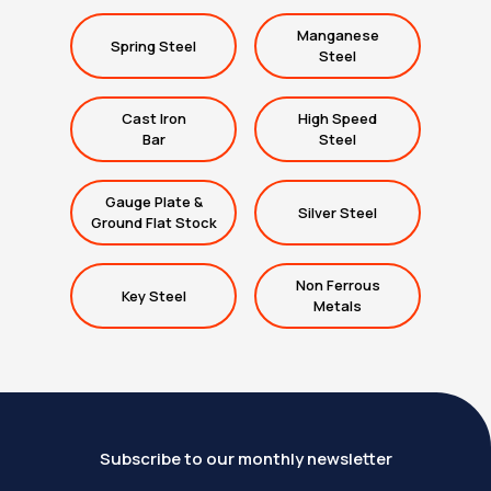
Manganese
Spring Steel
Steel
Cast Iron
High Speed
Bar
Steel
Gauge Plate &
Silver Steel
Ground Flat Stock
Non Ferrous
Key Steel
Metals
Subscribe to our monthly newsletter