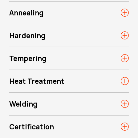
Annealing
Hardening
Tempering
Heat Treatment
Welding
Certification