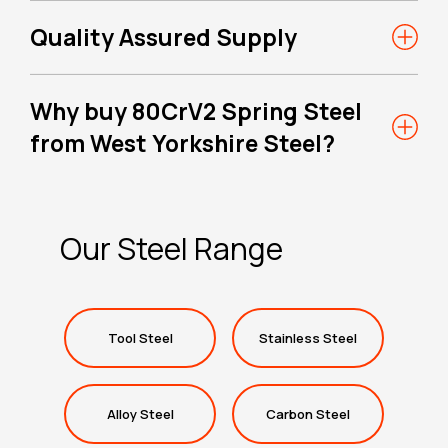
Quality Assured Supply
Why buy 80CrV2 Spring Steel
from West Yorkshire Steel?
Our Steel Range
Tool Steel
Stainless Steel
Alloy Steel
Carbon Steel