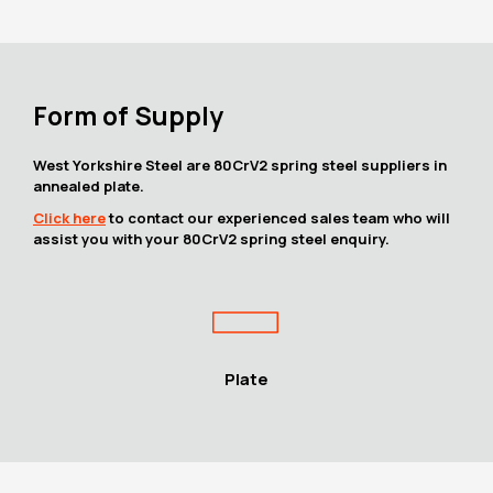
Form of Supply
West Yorkshire Steel are 80CrV2 spring steel suppliers in
annealed plate.
Click here
to contact our experienced sales team who will
assist you with your 80CrV2 spring steel enquiry.
Plate