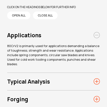
CLICK ON THE HEADINGS BELOW FOR FURTHER INFO
OPEN ALL
CLOSE ALL
Applications
80CrV2 is primarily used for applications demanding a balance
of toughness, strength and wear resistance. Applications
include spring components, circular saw blades and knives.
Used for cold work tooling components, punches and shear
blades.
Typical Analysis
Forging