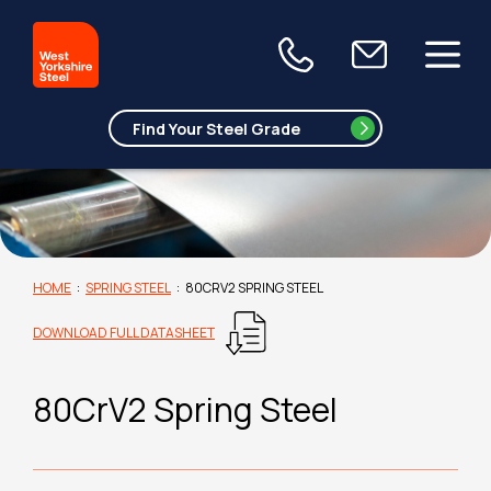
HOME
:
SPRING STEEL
:
80CRV2 SPRING STEEL
DOWNLOAD FULL DATASHEET
80CrV2 Spring Steel