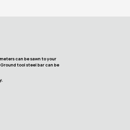
iameters can be sawn to your
. Ground tool steel bar can be
y.