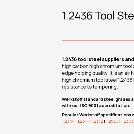
1.2436 Tool Ste
1.2436 tool steel suppliers an
high carbon high chromium tool st
edge holding quality. It is an ai
high chromium tool steel 1.2436
resistance to tempering.
Werkstoff standard steel grades a
with our ISO 9001 accreditation.
Popular Werkstoff specifications 
1.2344
|
1.2311
|
1.2312
|
1.2550
|
1.2363