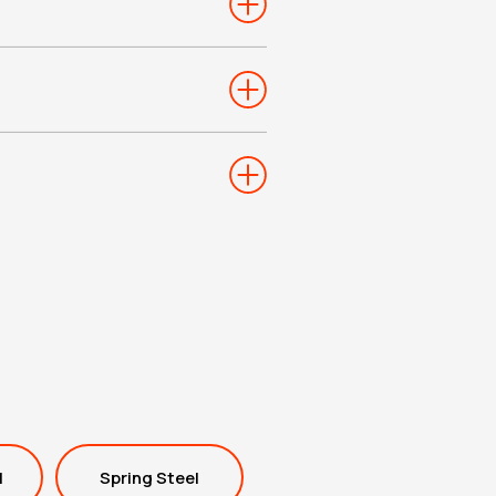
l
Spring Steel