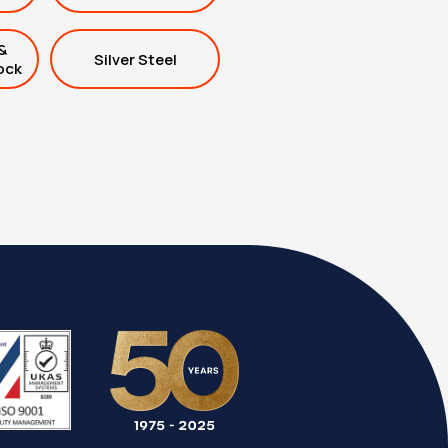
&
Silver Steel
ock