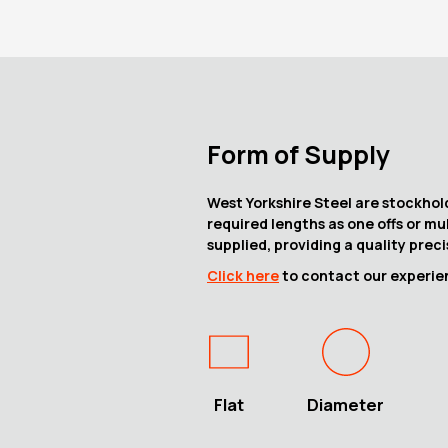
Form of Supply
West Yorkshire Steel are stockhold
required lengths as one offs or mu
supplied, providing a quality prec
Click here
to contact our experien
Flat
Diameter