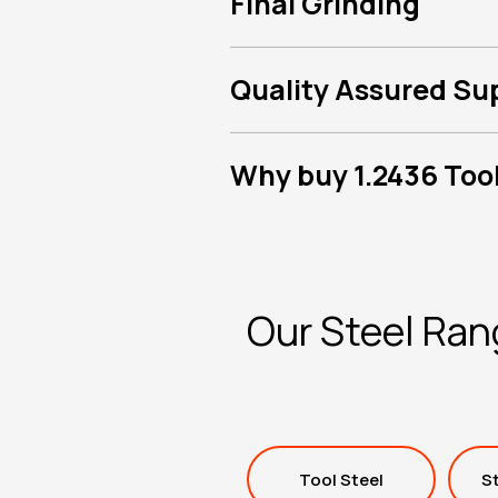
Final Grinding
Quality Assured Su
Why buy 1.2436 Tool
Our Steel Ra
Tool Steel
St