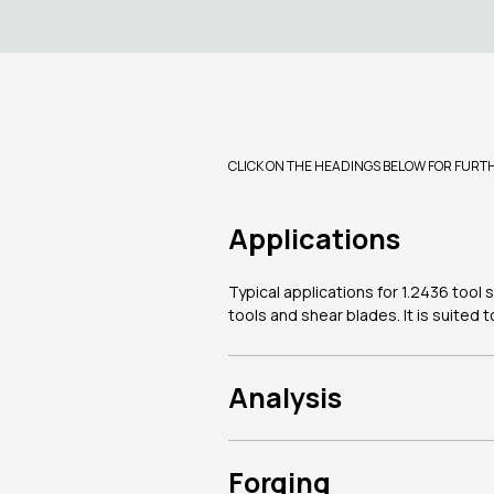
CLICK ON THE HEADINGS BELOW FOR FURT
Applications
Typical applications for 1.2436 tool 
tools and shear blades. It is suited
Analysis
Forging