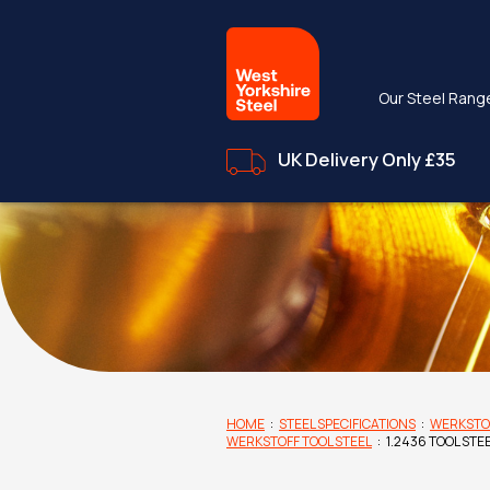
Our Steel Rang
UK Delivery Only £35
HOME
:
STEEL SPECIFICATIONS
:
WERKSTO
WERKSTOFF TOOL STEEL
:
1.2436 TOOL STE