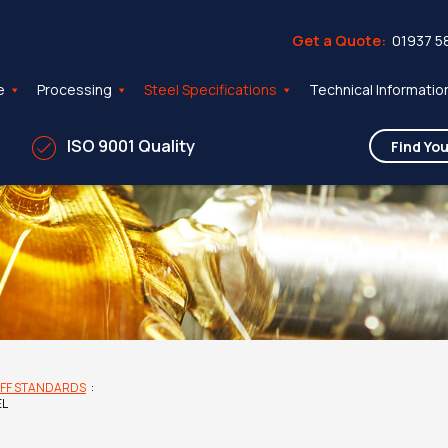
Get a Quote:
01937 5
e
Processing
Steel Specifications
Technical Informatio
ISO 9001 Quality
FF STANDARDS
:
EL