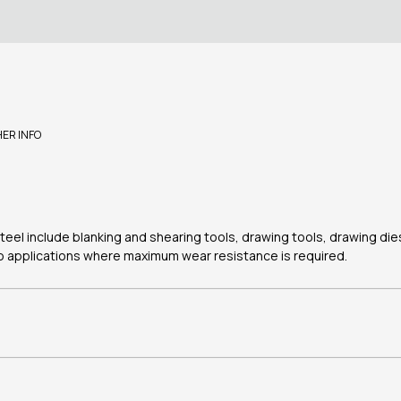
HER INFO
steel include blanking and shearing tools, drawing tools, drawing di
 to applications where maximum wear resistance is required.