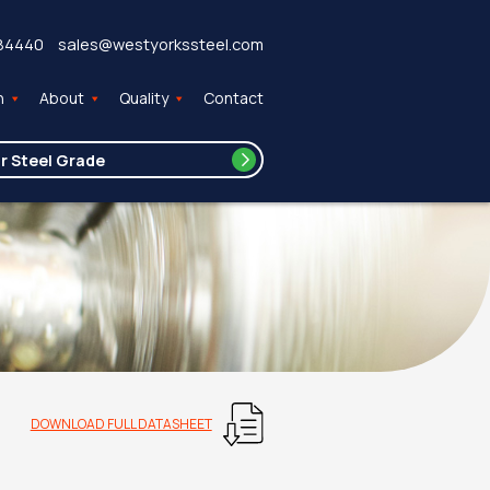
84440
sales@westyorkssteel.com
n
About
Quality
Contact
DOWNLOAD FULL DATASHEET