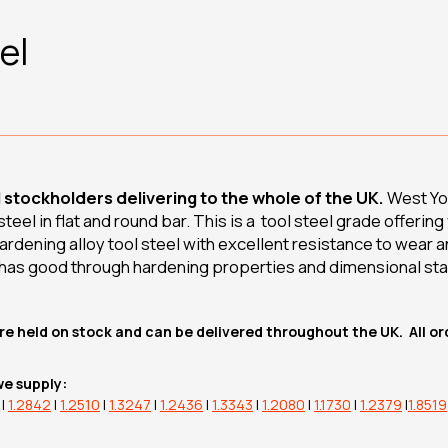
el
d stockholders delivering to the whole of the UK.
West Yor
eel in flat and round bar. This is a tool steel grade offerin
r hardening alloy tool steel with excellent resistance to wear
 has good through hardening properties and dimensional sta
re held on stock and can be delivered throughout the UK. All o
we supply:
|
1.2842
|
1.2510
|
1.3247
|
1.2436
|
1.3343
|
1.2080
|
1.1730
|
1.2379
|
1.8519