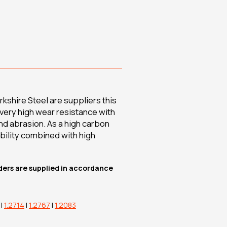
kshire Steel are suppliers this
g very high wear resistance with
 and abrasion. As a high carbon
bility combined with high
rders are supplied in accordance
|
1.2714
|
1.2767
|
1.2083