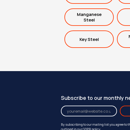
Manganese
Steel
Key Steel
Subscribe to our monthly n
By subscribing to our mailing list you agree to 
outlined in our
GDPR policy
.