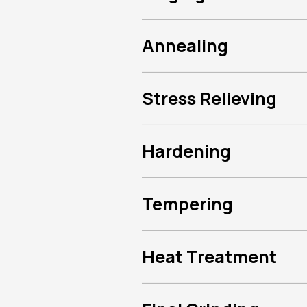
Annealing
Stress Relieving
Hardening
Tempering
Heat Treatment