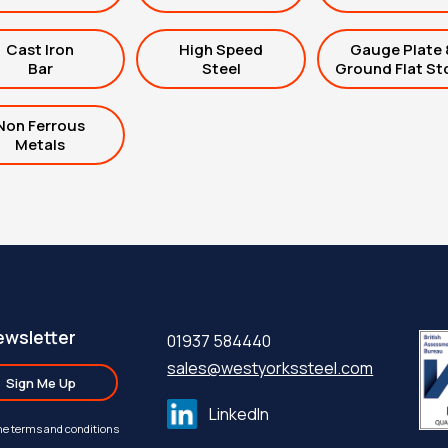
Cast Iron
High Speed
Gauge Plate 
Bar
Steel
Ground Flat St
Non Ferrous
Metals
ewsletter
01937 584440
sales@westyorkssteel.com
Sign Me Up
LinkedIn
the terms and conditions