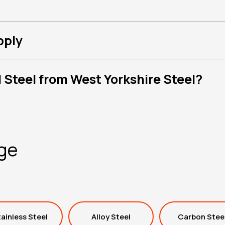
pply
 Steel from West Yorkshire Steel?
nge
ainless Steel
Alloy Steel
Carbon Stee