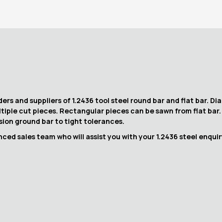
ers and suppliers of 1.2436 tool steel round bar and flat bar. D
ltiple cut pieces. Rectangular pieces can be sawn from flat bar
ision ground bar to tight tolerances.
ced sales team who will assist you with your 1.2436 steel enquir