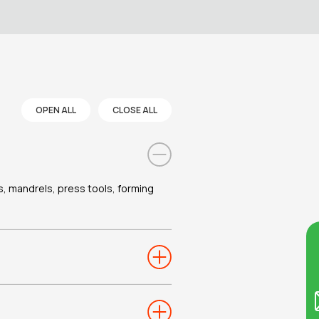
OPEN ALL
CLOSE ALL
es, mandrels, press tools, forming
Co