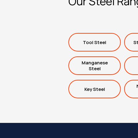
Our Steel Ra
Tool Steel
St
Manganese
Steel
Key Steel