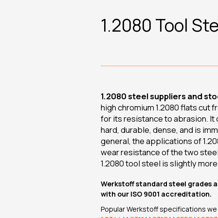
1.2080 Tool Ste
1.2080 steel suppliers and sto
high chromium 1.2080 flats cut f
for its resistance to abrasion. It
hard, durable, dense, and is imm
general, the applications of 1.2
wear resistance of the two steel
1.2080 tool steel is slightly more 
Werkstoff standard steel grades a
with our ISO 9001 accreditation.
Popular Werkstoff specifications we