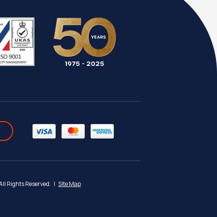
 All Rights Reserved.
|
Site Map