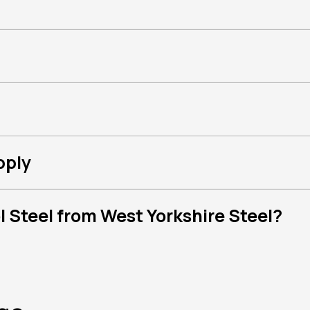
pply
 Steel from West Yorkshire Steel?