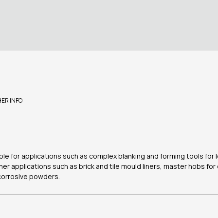
HER INFO
table for applications such as complex blanking and forming tools for
her applications such as brick and tile mould liners, master hobs fo
corrosive powders.