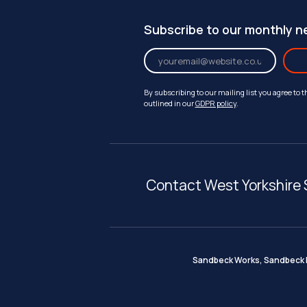
Subscribe to our monthly n
By subscribing to our mailing list you agree to 
outlined in our
GDPR policy
.
Contact West Yorkshire 
Sandbeck Works, Sandbeck I