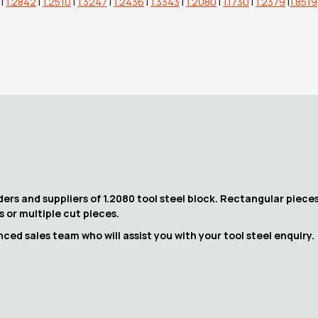
|
1.2842
|
1.2510
|
1.3247
|
1.2436
|
1.3343
|
1.2080
|
1.1730
|
1.2379
|
1.8519
ers and suppliers of 1.2080 tool steel block. Rectangular pieces
fs or multiple cut pieces.
ed sales team who will assist you with your tool steel enquiry.