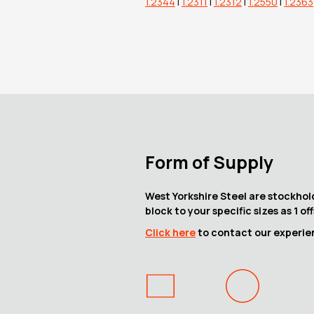
1.2344
|
1.2311
|
1.2312
|
1.2550
|
1.2363
Form of Supply
West Yorkshire Steel are stockhold
block to your specific sizes as 1 of
Click here
to contact our experienc