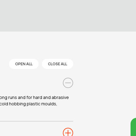
OPEN ALL
CLOSE ALL
 long runs and for hard and abrasive
r cold hobbing plastic moulds,