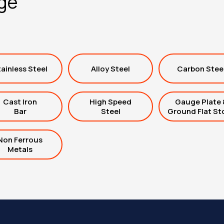
nge
ainless Steel
Alloy Steel
Carbon Stee
Cast Iron
High Speed
Gauge Plate 
Bar
Steel
Ground Flat St
Non Ferrous
Metals