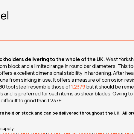
el
ckholders delivering to the whole of the UK.
West Yorkshi
rom block and a limited range in round bar diameters. This to
 offers excellent dimensional stability in hardening. After hea
une from sinking in use. It offers a measure of corrosion res
080 tool steel resemble those of
1.2379
but it should be rem
s and is preferred for such items as shear blades. Owing to 
difficult to grind than 1.2379.
re held on stock and can be delivered throughout the UK. All o
 supply: