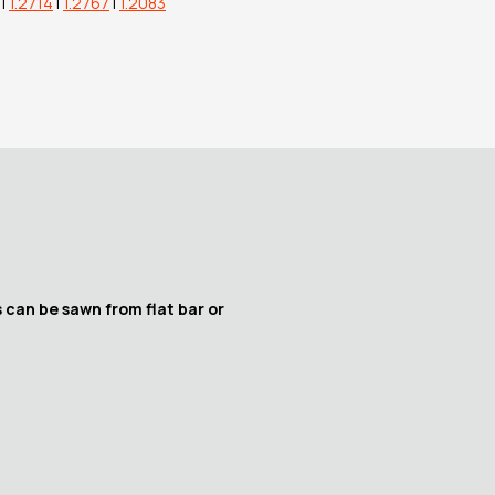
|
1.2714
|
1.2767
|
1.2083
 can be sawn from flat bar or