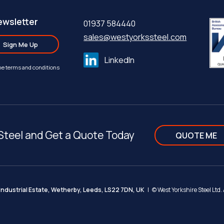
ewsletter
01937 584440
sales@westyorkssteel.com
Sign Me Up
LinkedIn
the terms and conditions
Steel and Get a Quote Today
QUOTE ME
ndustrial Estate, Wetherby, Leeds, LS22 7DN, UK
| ©
West Yorkshire Steel Ltd.