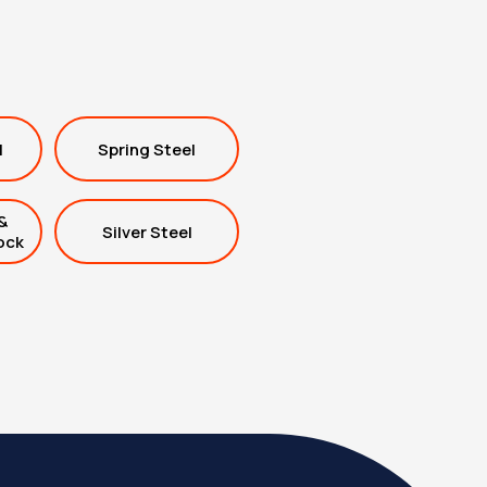
l
Spring Steel
&
Silver Steel
ock