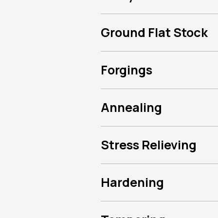
Ground Flat Stock
Forgings
Annealing
Stress Relieving
Hardening