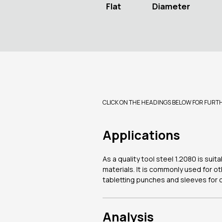
Flat
Diameter
CLICK ON THE HEADINGS BELOW FOR FURT
Applications
As a quality tool steel 1.2080 is sui
materials. It is commonly used for ot
tabletting punches and sleeves for 
Analysis