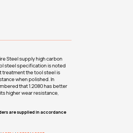
re Steel supply high carbon
ol steel specification is noted
t treatment the tool steel is
istance when polished. In
embered that 1.2080 has better
its higher wear resistance,
rders are supplied in accordance