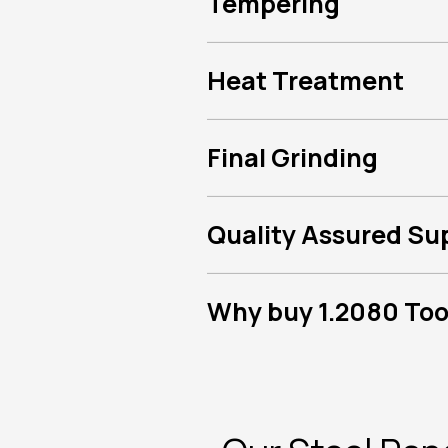
Tempering
Heat Treatment
Final Grinding
Quality Assured Su
Why buy 1.2080 Tool