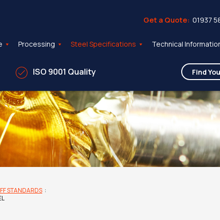
Get a Quote:
01937 5
e
Processing
Steel Specifications
Technical Informatio
ISO 9001 Quality
FF STANDARDS
:
EL