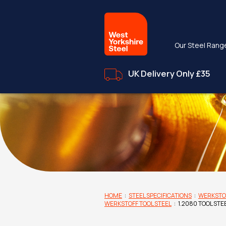
Our Steel Rang
UK Delivery Only £35
HOME
:
STEEL SPECIFICATIONS
:
WERKSTO
WERKSTOFF TOOL STEEL
:
1.2080 TOOL STE