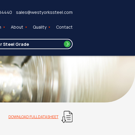
84440
sales@westyorkssteel.com
n
About
Quality
Contact
DOWNLOAD FULL DATASHEET